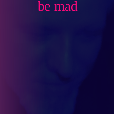
be mad