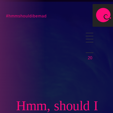
#hmmshouldibemad
20
Hmm, should I